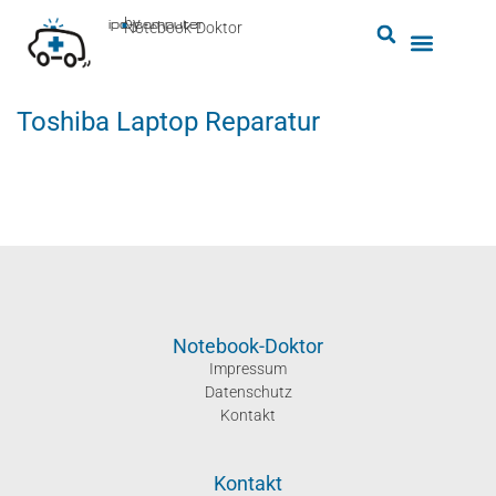
by
ipc-computer
■
Notebook-Doktor
Toshiba Laptop Reparatur
Notebook-Doktor
Impressum
Datenschutz
Kontakt
Kontakt