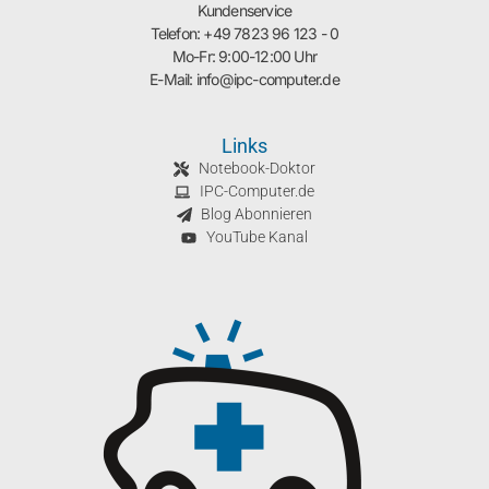
Kundenservice
Telefon: +49 7823 96 123 - 0
Mo-Fr: 9:00-12:00 Uhr
E-Mail: info@ipc-computer.de
Links
Notebook-Doktor
IPC-Computer.de
Blog Abonnieren
YouTube Kanal