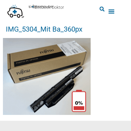
by
ipc-computer
■
Notebook-Doktor
IMG_5304_Mit Ba_360px