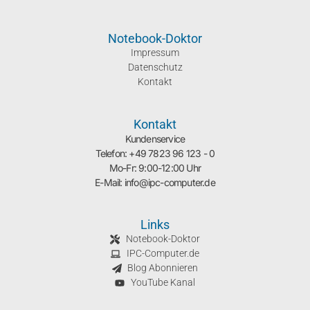
Notebook-Doktor
Impressum
Datenschutz
Kontakt
Kontakt
Kundenservice
Telefon: +49 7823 96 123 - 0
Mo-Fr: 9:00-12:00 Uhr
E-Mail: info@ipc-computer.de
Links
Notebook-Doktor
IPC-Computer.de
Blog Abonnieren
YouTube Kanal