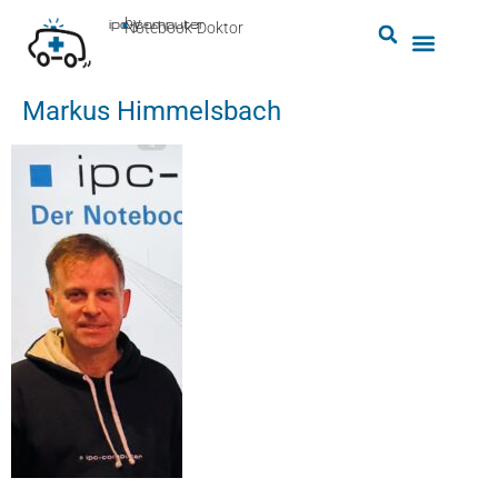
by
ipc-computer
■
Notebook-Doktor
Markus Himmelsbach