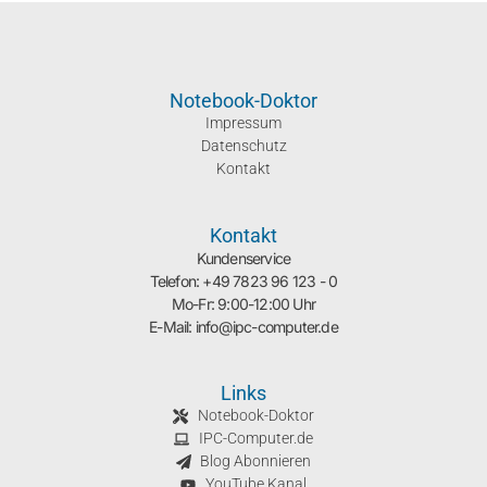
Notebook-Doktor
Impressum
Datenschutz
Kontakt
Kontakt
Kundenservice
Telefon: +49 7823 96 123 - 0
Mo-Fr: 9:00-12:00 Uhr
E-Mail: info@ipc-computer.de
Links
Notebook-Doktor
IPC-Computer.de
Blog Abonnieren
YouTube Kanal