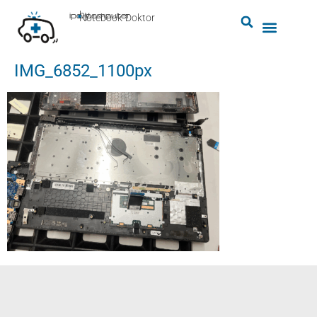
by
ipc-computer
■
Notebook-Doktor
IMG_6852_1100px