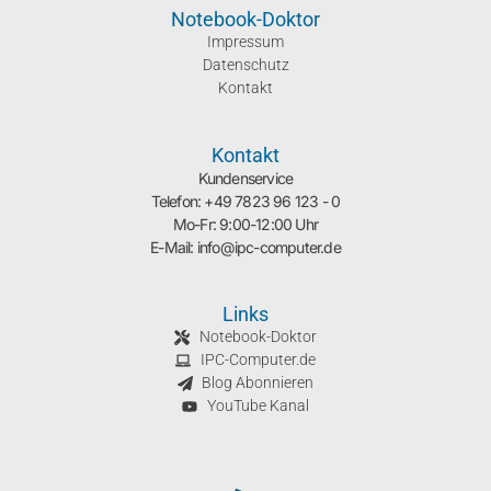
Notebook-Doktor
Impressum
Datenschutz
Kontakt
Kontakt
Kundenservice
Telefon: +49 7823 96 123 - 0
Mo-Fr: 9:00-12:00 Uhr
E-Mail: info@ipc-computer.de
Links
Notebook-Doktor
IPC-Computer.de
Blog Abonnieren
YouTube Kanal