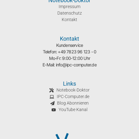
Notebook-Doktor
Impressum
Datenschutz
Kontakt
Kontakt
Kundenservice
Telefon: +49 7823 96 123 - 0
Mo-Fr: 9:00-12:00 Uhr
E-Mail: info@ipc-computer.de
Links
Notebook-Doktor
IPC-Computer.de
Blog Abonnieren
YouTube Kanal