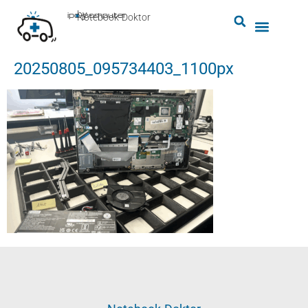
by
ipc-computer
■
Notebook-Doktor
20250805_095734403_1100px