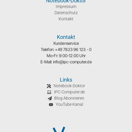
Notebook-Doktor
Impressum
Datenschutz
Kontakt
Kontakt
Kundenservice
Telefon: +49 7823 96 123 - 0
Mo-Fr: 9:00-12:00 Uhr
E-Mail: info@ipc-computer.de
Links
Notebook-Doktor
IPC-Computer.de
Blog Abonnieren
YouTube Kanal