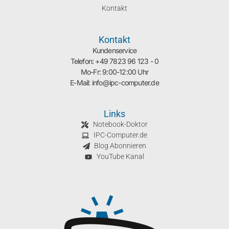
Kontakt
Kontakt
Kundenservice
Telefon: +49 7823 96 123 - 0
Mo-Fr: 9:00-12:00 Uhr
E-Mail: info@ipc-computer.de
Links
Notebook-Doktor
IPC-Computer.de
Blog Abonnieren
YouTube Kanal