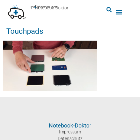
by
ipc-computer
■
Notebook-Doktor
Touchpads
Notebook-Doktor
Impressum
Datenschutz