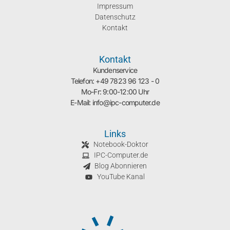
Impressum
Datenschutz
Kontakt
Kontakt
Kundenservice
Telefon: +49 7823 96 123 - 0
Mo-Fr: 9:00-12:00 Uhr
E-Mail: info@ipc-computer.de
Links
Notebook-Doktor
IPC-Computer.de
Blog Abonnieren
YouTube Kanal