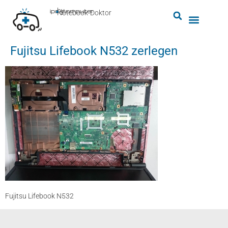
by
ipc-computer
■
Notebook-Doktor
Fujitsu Lifebook N532 zerlegen
Fujitsu Lifebook N532