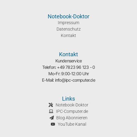
Notebook-Doktor
Impressum
Datenschutz
Kontakt
Kontakt
Kundenservice
Telefon: +49 7823 96 123 - 0
Mo-Fr: 9:00-12:00 Uhr
E-Mail: info@ipc-computer.de
Links
Notebook-Doktor
IPC-Computer.de
Blog Abonnieren
YouTube Kanal