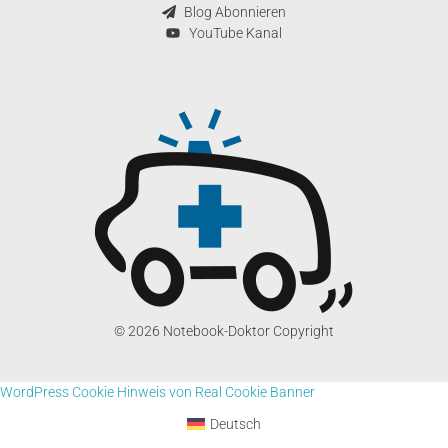
Blog Abonnieren
YouTube Kanal
© 2026 Notebook-Doktor Copyright
WordPress Cookie Hinweis von Real Cookie Banner
Deutsch