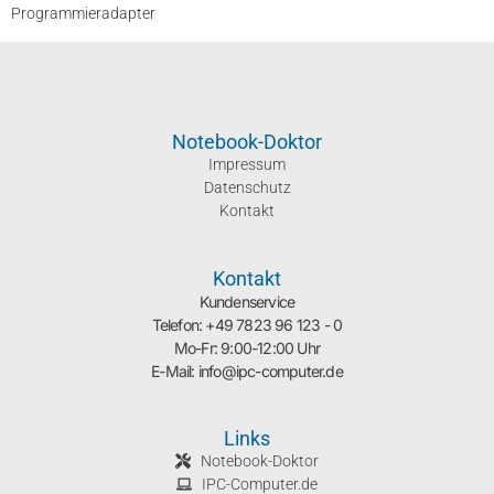
Programmieradapter
Notebook-Doktor
Impressum
Datenschutz
Kontakt
Kontakt
Kundenservice
Telefon: +49 7823 96 123 - 0
Mo-Fr: 9:00-12:00 Uhr
E-Mail: info@ipc-computer.de
Links
Notebook-Doktor
IPC-Computer.de