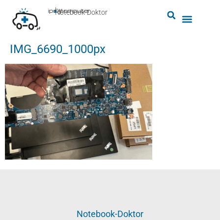
by
ipc-computer
■
Notebook-Doktor
IMG_6690_1000px
Notebook-Doktor