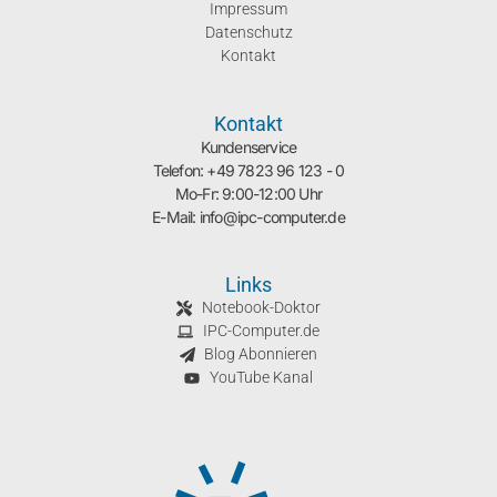
Impressum
Datenschutz
Kontakt
Kontakt
Kundenservice
Telefon: +49 7823 96 123 - 0
Mo-Fr: 9:00-12:00 Uhr
E-Mail: info@ipc-computer.de
Links
Notebook-Doktor
IPC-Computer.de
Blog Abonnieren
YouTube Kanal