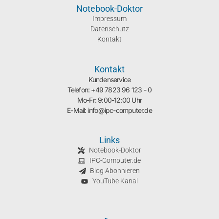
Notebook-Doktor
Impressum
Datenschutz
Kontakt
Kontakt
Kundenservice
Telefon: +49 7823 96 123 - 0
Mo-Fr: 9:00-12:00 Uhr
E-Mail: info@ipc-computer.de
Links
Notebook-Doktor
IPC-Computer.de
Blog Abonnieren
YouTube Kanal