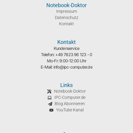
Notebook-Doktor
Impressum
Datenschutz
Kontakt
Kontakt
Kundenservice
Telefon: +49 7823 96 123 - 0
Mo-Fr: 9:00-12:00 Uhr
E-Mail: info@ipc-computer.de
Links
Notebook-Doktor
IPC-Computer.de
Blog Abonnieren
YouTube Kanal