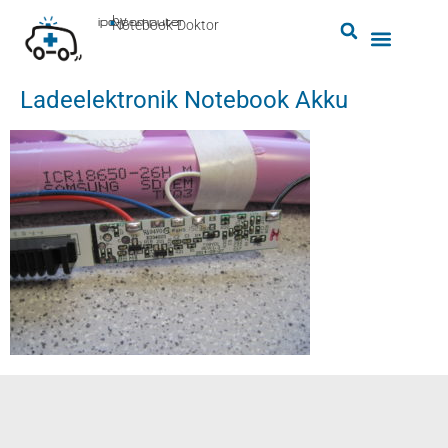
by
ipc-computer
■
Notebook-Doktor
Ladeelektronik Notebook Akku