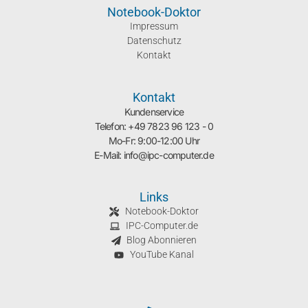
Notebook-Doktor
Impressum
Datenschutz
Kontakt
Kontakt
Kundenservice
Telefon: +49 7823 96 123 - 0
Mo-Fr: 9:00-12:00 Uhr
E-Mail: info@ipc-computer.de
Links
Notebook-Doktor
IPC-Computer.de
Blog Abonnieren
YouTube Kanal