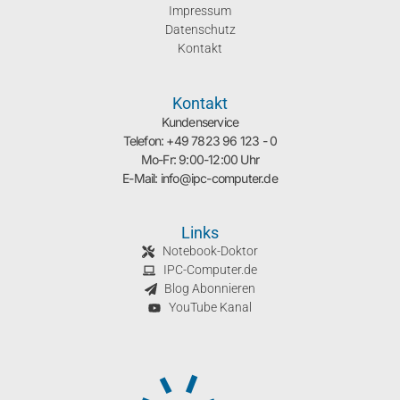
Impressum
Datenschutz
Kontakt
Kontakt
Kundenservice
Telefon: +49 7823 96 123 - 0
Mo-Fr: 9:00-12:00 Uhr
E-Mail: info@ipc-computer.de
Links
Notebook-Doktor
IPC-Computer.de
Blog Abonnieren
YouTube Kanal