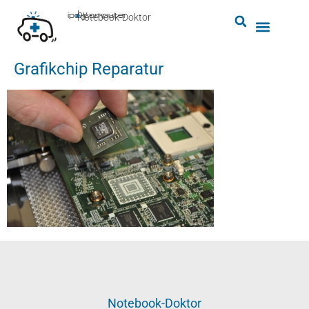
by
ipc-computer
■
Notebook-Doktor
Grafikchip Reparatur
Notebook-Doktor