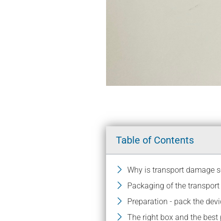
Table of Contents
Why is transport damage
Packaging of the transpor
Preparation - pack the devi
The right box and the best