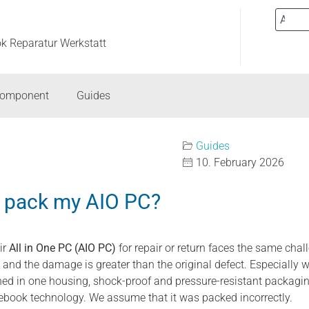
ok Reparatur Werkstatt
component
Guides
Guides
10. February 2026
y pack my AIO PC?
ir
All in One PC (AIO PC)
for repair or return faces the same cha
d the damage is greater than the original defect. Especially wi
d in one housing, shock-proof and pressure-resistant packaging
ebook technology. We assume that it was packed incorrectly.