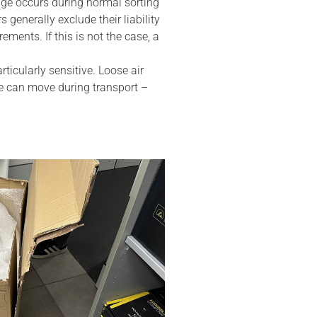
ge occurs during normal sorting
s generally exclude their liability
ments. If this is not the case, a
rticularly sensitive. Loose air
ce can move during transport –