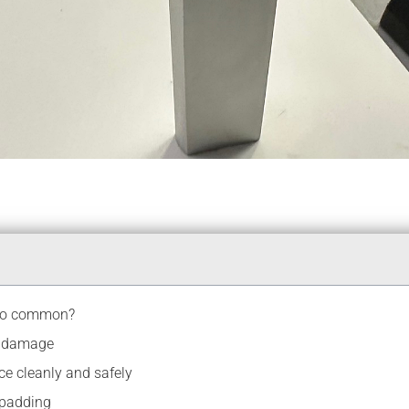
 so common?
t damage
ce cleanly and safely
 padding