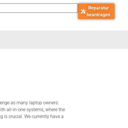
Reparatur
beantragen
llenge as many laptop owners:
th all-in-one systems, where the
 is crucial. We currently have a