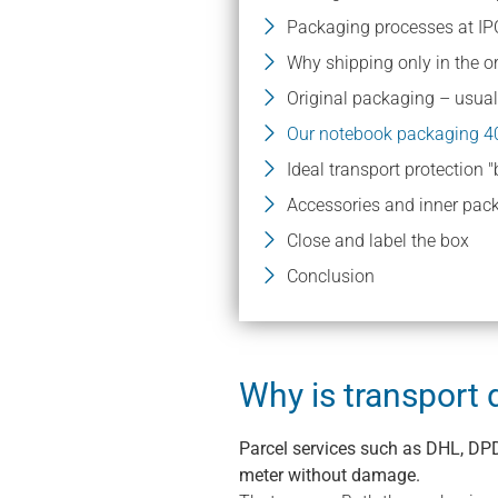
Packaging processes at IP
Why shipping only in the or
Original packaging – usuall
Our notebook packaging 4
Ideal transport protection 
Accessories and inner pac
Close and label the box
Conclusion
Why is transpor
Parcel services such as DHL, DPD
meter without damage.