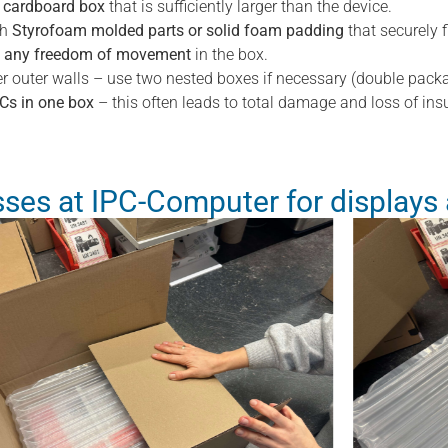
d cardboard box
that is sufficiently larger than the device.
th
Styrofoam molded parts or solid foam padding
that securely f
e any freedom of movement
in the box.
r outer walls – use two nested boxes if necessary (double packa
PCs in one box
– this often leads to total damage and loss of ins
ses at IPC-Computer for displays 