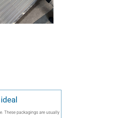
 ideal
true. These packagings are usually