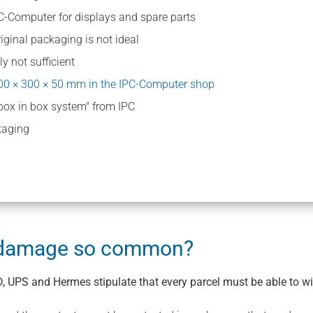
C-Computer for displays and spare parts
iginal packaging is not ideal
y not sufficient
00 × 300 × 50 mm in the IPC-Computer shop
"box in box system" from IPC
kaging
t damage so common?
, UPS and Hermes stipulate that every parcel must be able to wi