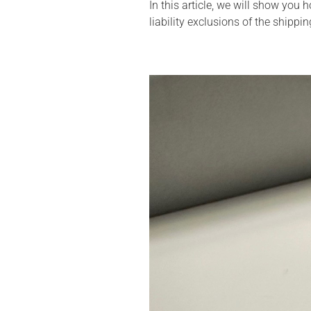
In this article, we will show you
liability exclusions of the shippin