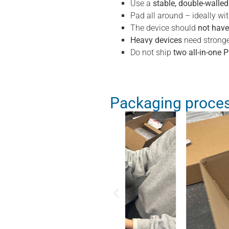
Use a
stable, double-walle
Pad all around – ideally wi
The device should
not hav
Heavy devices
need stronge
Do not ship
two all-in-one 
Packaging proces