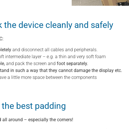
k the device cleanly and safely
C:
letely
and disconnect all cables and peripherals.
ft intermediate layer – e.g. a thin and very soft foam
le,
and pack the screen and
foot separately.
stand in such a way that they cannot damage the display etc.
 leave a little more space between the components
 the best padding
all around – especially the corners!