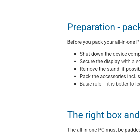
Preparation - pac
Before you pack your all-in-one P
Shut down the device comp
Secure the display
with a so
Remove the stand, if possib
Pack the accessories incl. 
Basic rule – it is better to
The right box and
The all-in-one PC must be padded 