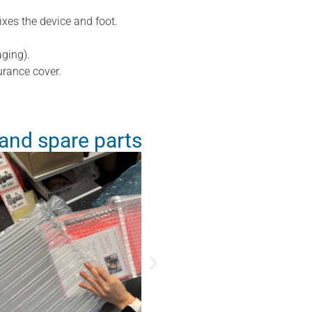
ixes the device and foot.
ging).
urance cover.
and spare parts