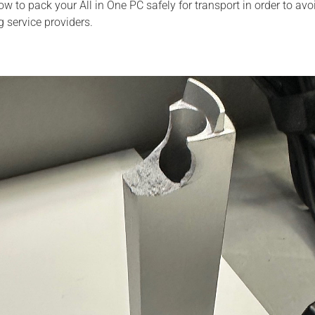
 how to pack your All in One PC safely for transport in order to 
g service providers.