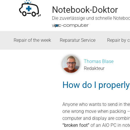
Notebook-Doktor
Die zuverlässige und schnelle Notebo
■
ipc-computer
von
Repair of the week
Reparatur Service
Repair by 
Thomas Blase
Redakteur
How do I properl
Anyone who wants to send in the
one wrong move when packing – an
computer and display are combine
“broken foot”
of an AIO PC in not