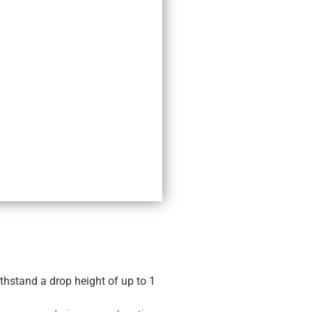
thstand a drop height of up to 1