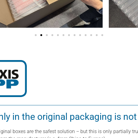
y in the original packaging is not
ginal boxes are the safest solution – but this is only partially 