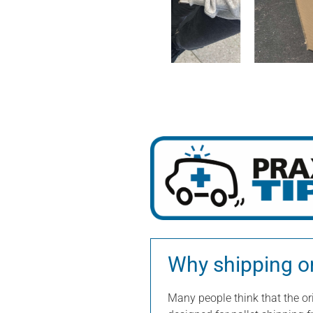
Why shipping onl
Many people think that the ori