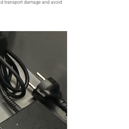
avoid transport damage and avoid