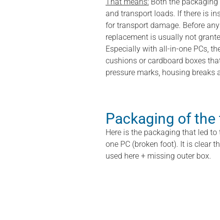
That means:
Both the packaging 
and transport loads. If there is in
for transport damage. Before any 
replacement is usually not grante
Especially with all-in-one PCs, th
cushions or cardboard boxes that 
pressure marks, housing breaks a
Packaging of the
Here is the packaging that led to 
one PC (broken foot). It is clear 
used here + missing outer box.