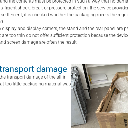
and the contents must be protected in such a way that no dama
sufficient shock, break or pressure protection, the service provider
settlement, it is checked whether the packaging meets the require
d.
e display and display corners, the stand and the rear panel are pa
are too thin do not offer sufficient protection because the devi
nd screen damage are often the result
 transport damage
the transport damage of the all-in-
that too little packaging material was