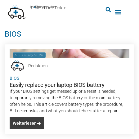
by
ipc-computer
■
Notebook-Doktor
BIOS
6. January 2026
Redaktion
BIOS
Easily replace your laptop BIOS battery
If your BIOS settings get messed up or a reset is needed,
temporarily removing the BIOS battery or the main battery
often helps. This article covers battery types, the procedure,
BitLocker risks, and what you should check after a repair.
Weiterlesen