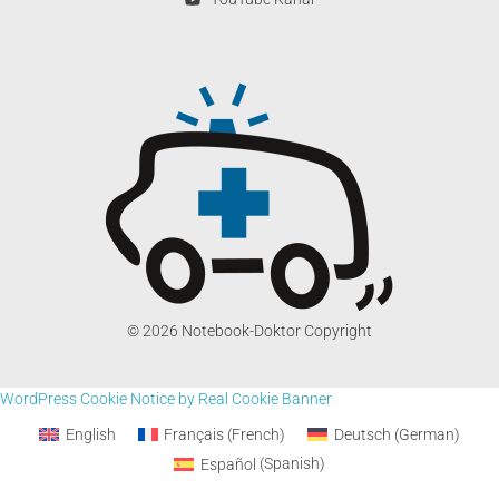
© 2026 Notebook-Doktor Copyright
WordPress Cookie Notice by Real Cookie Banner
English
Français
(
French
)
Deutsch
(
German
)
Español
(
Spanish
)