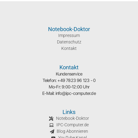
Notebook-Doktor
Impressum
Datenschutz
Kontakt
Kontakt
Kundenservice
Telefon: +49 7823 96 123 - 0
Mo-Fr: 9:00-12:00 Uhr
E-Mail: info@ipc-computer.de
Links
Notebook-Doktor
IPC-Computer.de
Blog Abonnieren
YouTube Kanal