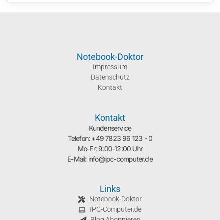
Notebook-Doktor
Impressum
Datenschutz
Kontakt
Kontakt
Kundenservice
Telefon: +49 7823 96 123 - 0
Mo-Fr: 9:00-12:00 Uhr
E-Mail: info@ipc-computer.de
Links
Notebook-Doktor
IPC-Computer.de
Blog Abonnieren