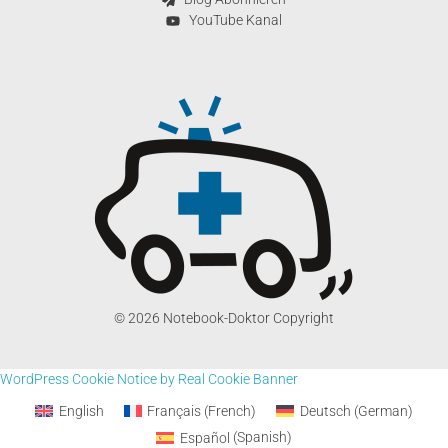
YouTube Kanal
© 2026 Notebook-Doktor Copyright
WordPress Cookie Notice by Real Cookie Banner
English
Français
(
French
)
Deutsch
(
German
)
Español
(
Spanish
)