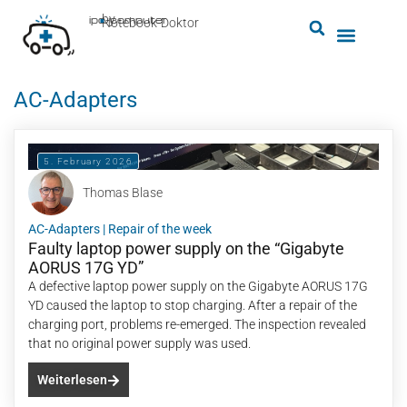
by
ipc-computer
■
Notebook-Doktor
AC-Adapters
5. February 2026
Thomas Blase
AC-Adapters
|
Repair of the week
Faulty laptop power supply on the “Gigabyte
AORUS 17G YD”
A defective laptop power supply on the Gigabyte AORUS 17G
YD caused the laptop to stop charging. After a repair of the
charging port, problems re-emerged. The inspection revealed
that no original power supply was used.
Weiterlesen