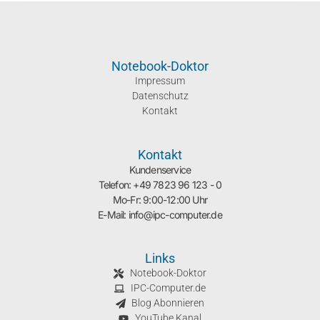
Notebook-Doktor
Impressum
Datenschutz
Kontakt
Kontakt
Kundenservice
Telefon: +49 7823 96 123 - 0
Mo-Fr: 9:00-12:00 Uhr
E-Mail: info@ipc-computer.de
Links
Notebook-Doktor
IPC-Computer.de
Blog Abonnieren
YouTube Kanal