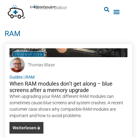
by
ipc-computer
■
Notebook-Doktor
RAM
24. March 2026
Thomas Blase
Guides
|
RAM
When RAM modules don’t get along – blue
screens after a memory upgrade
When upgrading your RAM, different RAM modules can
sometimes cause blue screens and system crashes. A recent
customer case shows why compatible RAM modules are
important and how to avoid problems.
Weiterlesen