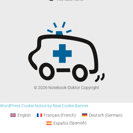
© 2026 Notebook-Doktor Copyright
WordPress Cookie Notice by Real Cookie Banner
English
Français
(
French
)
Deutsch
(
German
)
Español
(
Spanish
)