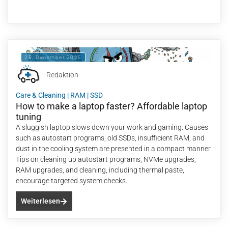
25. December 2025
Redaktion
Care & Cleaning
|
RAM
|
SSD
How to make a laptop faster? Affordable laptop
tuning
A sluggish laptop slows down your work and gaming. Causes
such as autostart programs, old SSDs, insufficient RAM, and
dust in the cooling system are presented in a compact manner.
Tips on cleaning up autostart programs, NVMe upgrades,
RAM upgrades, and cleaning, including thermal paste,
encourage targeted system checks.
Weiterlesen