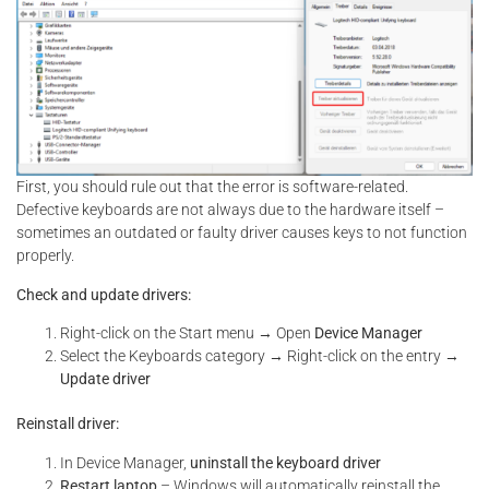
First, you should rule out that the error is software-related.
Defective keyboards are not always due to the hardware itself –
sometimes an outdated or faulty driver causes keys to not function
properly.
Check and update drivers:
Right-click on the Start menu → Open
Device Manager
Select the Keyboards category → Right-click on the entry →
Update driver
Reinstall driver:
In Device Manager,
uninstall the keyboard driver
Restart laptop
– Windows will automatically reinstall the