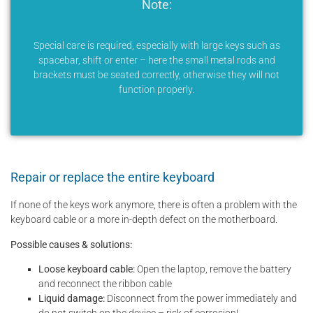
Note:
Special care is required, especially with large keys such as
spacebar, shift or enter – here the small metal rods and
brackets must be seated correctly, otherwise they will not
function properly.
Repair or replace the entire keyboard
If none of the keys work anymore, there is often a problem with the
keyboard cable or a more in-depth defect on the motherboard.
Possible causes & solutions:
Loose keyboard cable:
Open the laptop, remove the battery
and reconnect the ribbon cable
Liquid damage:
Disconnect from the power immediately and