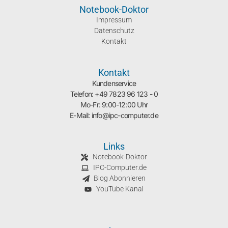
Notebook-Doktor
Impressum
Datenschutz
Kontakt
Kontakt
Kundenservice
Telefon: +49 7823 96 123 - 0
Mo-Fr: 9:00-12:00 Uhr
E-Mail: info@ipc-computer.de
Links
Notebook-Doktor
IPC-Computer.de
Blog Abonnieren
YouTube Kanal