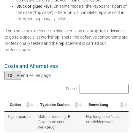
do not switch on the device – risk of corrosion!
Stuck or glued keys:
On some models, the keyboard is part of
the case (“top case”) – here, only a complete replacement in
the workshop usually helps
If you have no experience in disassembling a laptop, it is advisable
to go to a specialist workshop. There, the defective components are
professionally tested and the replacement is carried out
professionally.
Costs and Alternatives
entries per page
Search:
Option
Typische Kosten
Bemerkung
Eigenreparatur
Materialkosten (z. B.
Nur für geübte Nutzer
Einzeltaste oder
empfehlenswert
Werkzeug)