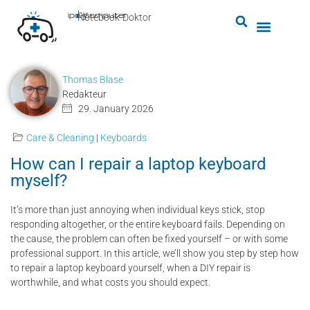
by
ipc-computer
■
Notebook-Doktor
Thomas Blase
Redakteur
29. January 2026
Care & Cleaning
|
Keyboards
How can I repair a laptop keyboard
myself?
It’s more than just annoying when individual keys stick, stop
responding altogether, or the entire keyboard fails. Depending on
the cause, the problem can often be fixed yourself – or with some
professional support. In this article, we’ll show you step by step how
to repair a laptop keyboard yourself, when a DIY repair is
worthwhile, and what costs you should expect.