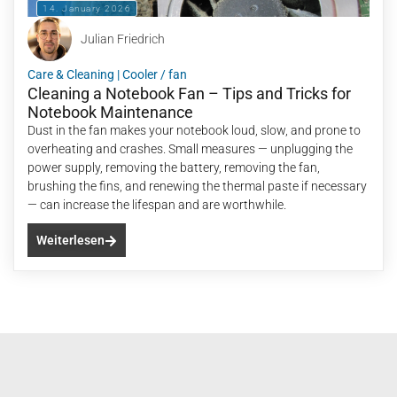
14. January 2026
Julian Friedrich
Care & Cleaning
|
Cooler / fan
Cleaning a Notebook Fan – Tips and Tricks for
Notebook Maintenance
Dust in the fan makes your notebook loud, slow, and prone to
overheating and crashes. Small measures — unplugging the
power supply, removing the battery, removing the fan,
brushing the fins, and renewing the thermal paste if necessary
— can increase the lifespan and are worthwhile.
Weiterlesen