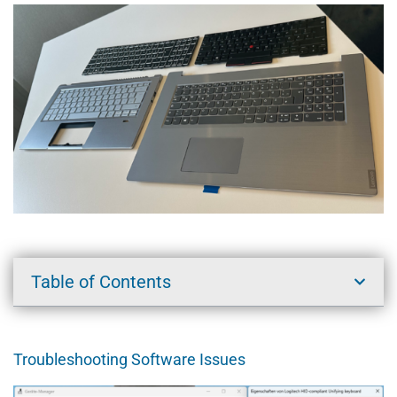
Table of Contents
Troubleshooting Software Issues