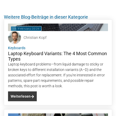
Weitere Blog-Beiträge in dieser Kategorie
19. February 2026
Christian Kopf
Keyboards
Laptop Keyboard Variants: The 4 Most Common
Types
Laptop keyboard problems—from liquid damage to sticky or
broken keys to different installation variants (A–D) and the
associated effort for replacement. If you're interested in error
patterns, spare part requirements, and possible repair
methods, this post is worth a look.
Weiterlesen