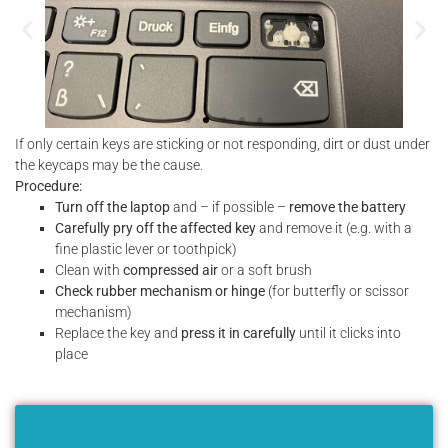
If only certain keys are sticking or not responding, dirt or dust under
the keycaps may be the cause.
Procedure:
Turn off the laptop
and – if possible –
remove the battery
Carefully pry off the affected key
and remove it (e.g. with a
fine plastic lever or toothpick)
Clean with
compressed air
or a soft brush
Check rubber mechanism or hinge
(for butterfly or scissor
mechanism)
Replace the key and
press it in carefully
until it clicks into
place