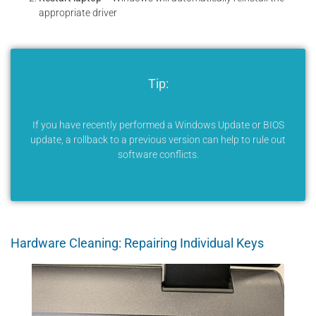
appropriate driver
Tip:
If you have recently performed a Windows Update or BIOS
update, a rollback to a previous version can help to rule out
software conflicts.
Hardware Cleaning: Repairing Individual Keys