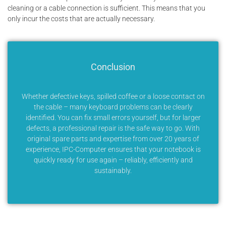
cleaning or a cable connection is sufficient. This means that you
only incur the costs that are actually necessary.
Conclusion
Whether defective keys, spilled coffee or a loose contact on
the cable – many keyboard problems can be clearly
identified. You can fix small errors yourself, but for larger
defects, a professional repair is the safe way to go. With
original spare parts and expertise from over 20 years of
experience, IPC-Computer ensures that your notebook is
quickly ready for use again – reliably, efficiently and
sustainably.