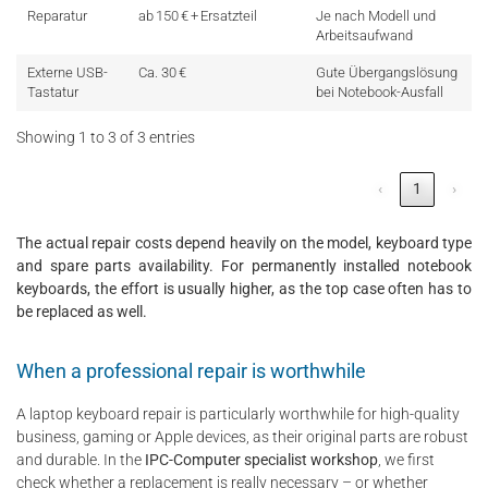
Reparatur
ab 150 € + Ersatzteil
Je nach Modell und
Arbeitsaufwand
Externe USB-
Ca. 30 €
Gute Übergangslösung
Tastatur
bei Notebook-Ausfall
Showing 1 to 3 of 3 entries
‹
1
›
The actual repair costs depend heavily on the model, keyboard type
and spare parts availability. For permanently installed notebook
keyboards, the effort is usually higher, as the top case often has to
be replaced as well.
When a professional repair is worthwhile
A laptop keyboard repair is particularly worthwhile for high-quality
business, gaming or Apple devices, as their original parts are robust
and durable. In the
IPC-Computer specialist workshop
, we first
check whether a replacement is really necessary – or whether