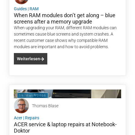
Guides
|
RAM
When RAM modules don’t get along – blue
screens after a memory upgrade
When upgrading your RAM, different RAM modules can
sometimes cause blue screens and system crashes. A
recent customer case shows why compatible RAM
modules are important and how to avoid problems.
Weiterlesen
19. March 2026
Thomas Blase
Acer
|
Repairs
ACER service & laptop repairs at Notebook-
Doktor