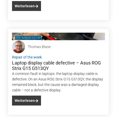
Weiterlesen
17. March 2026
Thomas Blase
Repair of the week
Laptop display cable defective – Asus ROG
Strix G15 G513QY
A common fault in laptops: the laptop display cable is
defective. On an Asus ROG Strix G15 G513QY, the display
remained black, but the cause was a damaged display
cable – not a defective display.
Weiterlesen