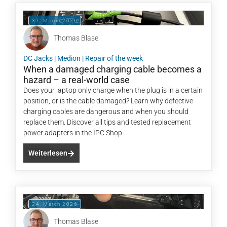
31. March 2026
Thomas Blase
DC Jacks
|
Medion
|
Repair of the week
When a damaged charging cable becomes a
hazard – a real-world case
Does your laptop only charge when the plug is in a certain
position, or is the cable damaged? Learn why defective
charging cables are dangerous and when you should
replace them. Discover all tips and tested replacement
power adapters in the IPC Shop.
Weiterlesen
24. March 2026
Thomas Blase