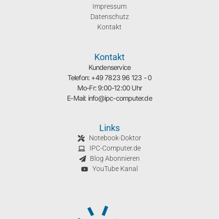
Impressum
Datenschutz
Kontakt
Kontakt
Kundenservice
Telefon: +49 7823 96 123 - 0
Mo-Fr: 9:00-12:00 Uhr
E-Mail: info@ipc-computer.de
Links
Notebook-Doktor
IPC-Computer.de
Blog Abonnieren
YouTube Kanal