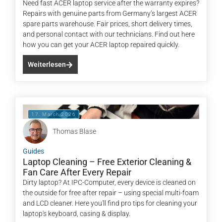
Need fast ACER laptop service after the warranty expires?
Repairs with genuine parts from Germany’s largest ACER
spare parts warehouse. Fair prices, short delivery times,
and personal contact with our technicians. Find out here
how you can get your ACER laptop repaired quickly.
Weiterlesen
17. March 2026
Thomas Blase
Guides
Laptop Cleaning – Free Exterior Cleaning &
Fan Care After Every Repair
Dirty laptop? At IPC-Computer, every device is cleaned on
the outside for free after repair – using special multi-foam
and LCD cleaner. Here you'll find pro tips for cleaning your
laptop's keyboard, casing & display.