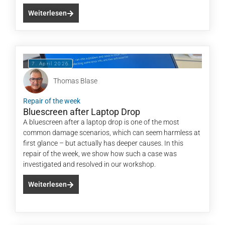
Weiterlesen
7. April 2026
Thomas Blase
Repair of the week
Bluescreen after Laptop Drop
A bluescreen after a laptop drop is one of the most
common damage scenarios, which can seem harmless at
first glance – but actually has deeper causes. In this
repair of the week, we show how such a case was
investigated and resolved in our workshop.
Weiterlesen