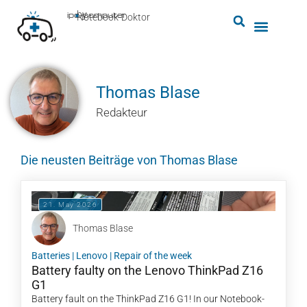
by
ipc-computer
■
Notebook-Doktor
Thomas Blase
Redakteur
Die neusten Beiträge von Thomas Blase
21. May 2026
Thomas Blase
Batteries
|
Lenovo
|
Repair of the week
Battery faulty on the Lenovo ThinkPad Z16
G1
Battery fault on the ThinkPad Z16 G1! In our Notebook-