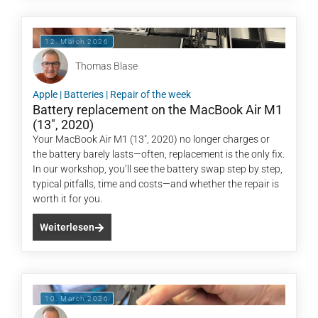
12. March 2026
Thomas Blase
Apple
|
Batteries
|
Repair of the week
Battery replacement on the MacBook Air M1
(13″, 2020)
Your MacBook Air M1 (13", 2020) no longer charges or
the battery barely lasts—often, replacement is the only fix.
In our workshop, you’ll see the battery swap step by step,
typical pitfalls, time and costs—and whether the repair is
worth it for you.
Weiterlesen
10. March 2026