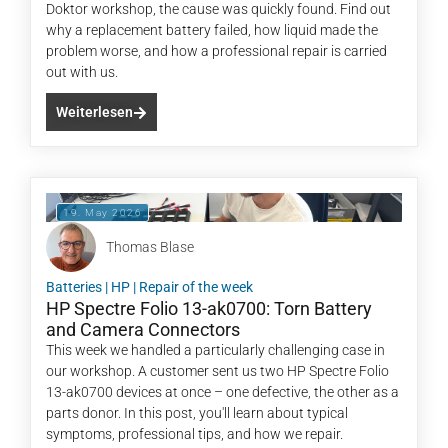
Doktor workshop, the cause was quickly found. Find out
why a replacement battery failed, how liquid made the
problem worse, and how a professional repair is carried
out with us.
Weiterlesen
19. May 2026
Thomas Blase
Batteries
|
HP
|
Repair of the week
HP Spectre Folio 13-ak0700: Torn Battery
and Camera Connectors
This week we handled a particularly challenging case in
our workshop. A customer sent us two HP Spectre Folio
13-ak0700 devices at once – one defective, the other as a
parts donor. In this post, you'll learn about typical
symptoms, professional tips, and how we repair.