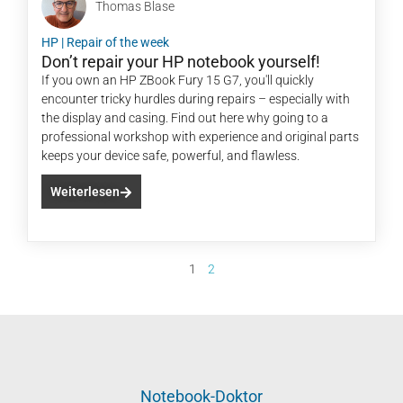
Thomas Blase
HP
|
Repair of the week
Don’t repair your HP notebook yourself!
If you own an HP ZBook Fury 15 G7, you'll quickly
encounter tricky hurdles during repairs – especially with
the display and casing. Find out here why going to a
professional workshop with experience and original parts
keeps your device safe, powerful, and flawless.
Weiterlesen
1
2
Notebook-Doktor