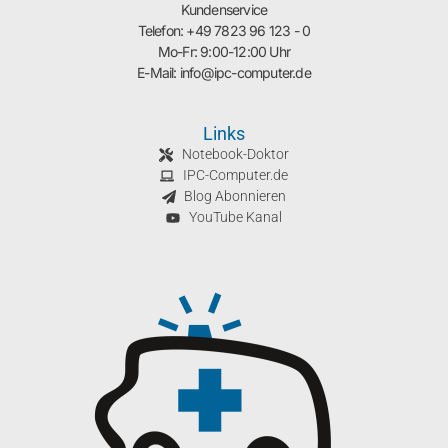
Kundenservice
Telefon: +49 7823 96 123 - 0
Mo-Fr: 9:00-12:00 Uhr
E-Mail: info@ipc-computer.de
Links
Notebook-Doktor
IPC-Computer.de
Blog Abonnieren
YouTube Kanal