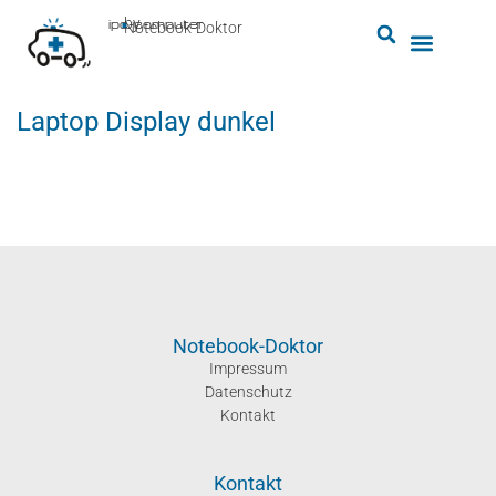
by
ipc-computer
■
Notebook-Doktor
Laptop Display dunkel
Notebook-Doktor
Impressum
Datenschutz
Kontakt
Kontakt