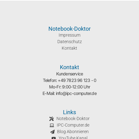
Notebook-Doktor
Impressum
Datenschutz
Kontakt
Kontakt
Kundenservice
Telefon: +49 7823 96 123 - 0
Mo-Fr: 9:00-12:00 Uhr
E-Mail: info@ipc-computer.de
Links
Notebook-Doktor
IPC-Computer.de
Blog Abonnieren
YouTube Kanal