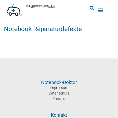
by
ipc-computer
■
Notebook-Doktor
Notebook Reparaturdefekte
Notebook-Doktor
Impressum
Datenschutz
Kontakt
Kontakt