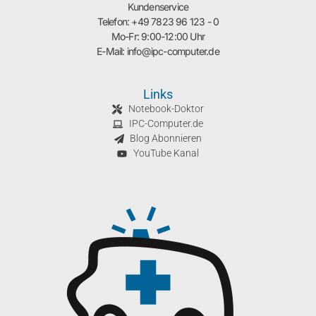
Kundenservice
Telefon: +49 7823 96 123 - 0
Mo-Fr: 9:00-12:00 Uhr
E-Mail: info@ipc-computer.de
Links
Notebook-Doktor
IPC-Computer.de
Blog Abonnieren
YouTube Kanal