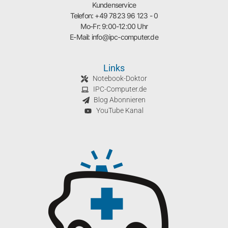
Kundenservice
Telefon: +49 7823 96 123 - 0
Mo-Fr: 9:00-12:00 Uhr
E-Mail: info@ipc-computer.de
Links
Notebook-Doktor
IPC-Computer.de
Blog Abonnieren
YouTube Kanal