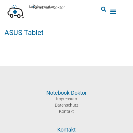
by
ipc-computer
■
Notebook-Doktor
ASUS Tablet
Notebook-Doktor
Impressum
Datenschutz
Kontakt
Kontakt