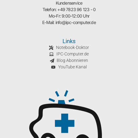
Kundenservice
Telefon: +49 7823 96 123 - 0
Mo-Fr: 9:00-12:00 Uhr
E-Mail: info@ipc-computer.de
Links
Notebook-Doktor
IPC-Computer.de
Blog Abonnieren
YouTube Kanal