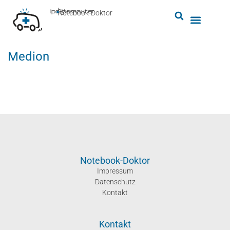
by
ipc-computer
■
Notebook-Doktor
Medion
Notebook-Doktor
Impressum
Datenschutz
Kontakt
Kontakt