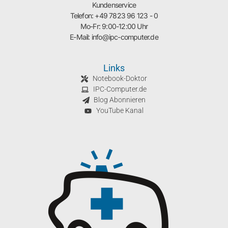
Kundenservice
Telefon: +49 7823 96 123 - 0
Mo-Fr: 9:00-12:00 Uhr
E-Mail: info@ipc-computer.de
Links
Notebook-Doktor
IPC-Computer.de
Blog Abonnieren
YouTube Kanal