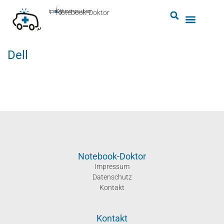
by
ipc-computer
■
Notebook-Doktor
Dell
Notebook-Doktor
Impressum
Datenschutz
Kontakt
Kontakt